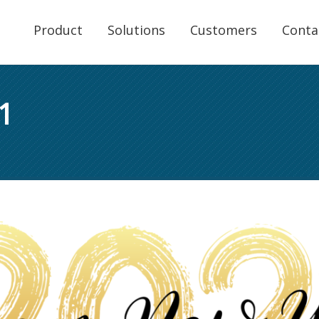
Product
Solutions
Customers
Conta
1