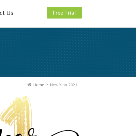
ct Us
Free Trial
Home
New Year 2021