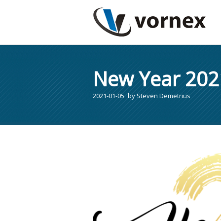
New Year 202
2021-01-05
by
Steven Demetrius
You are here: