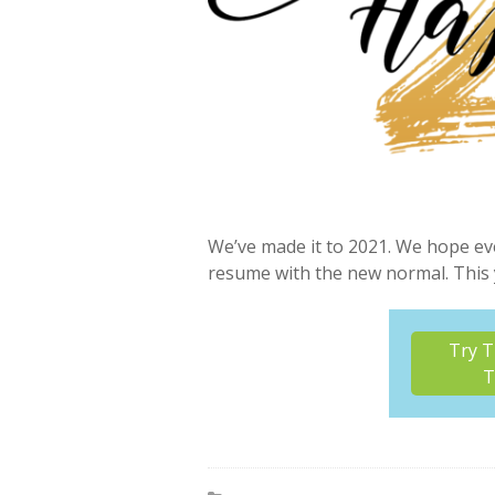
We’ve made it to 2021. We hope ev
resume with the new normal. This 
Try T
T