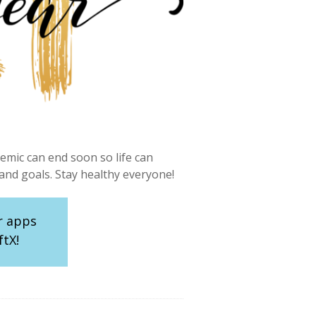
mic can end soon so life can
nd goals. Stay healthy everyone!
r apps
ftX!