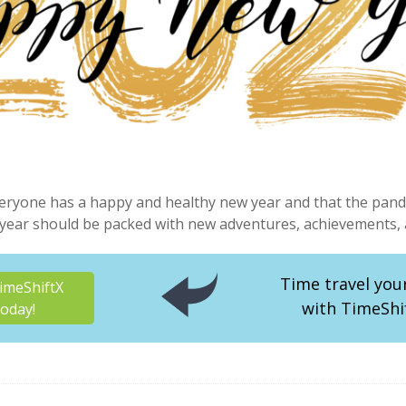
eryone has a happy and healthy new year and that the pande
year should be packed with new adventures, achievements, a
Time travel you
imeShiftX
with TimeShi
oday!