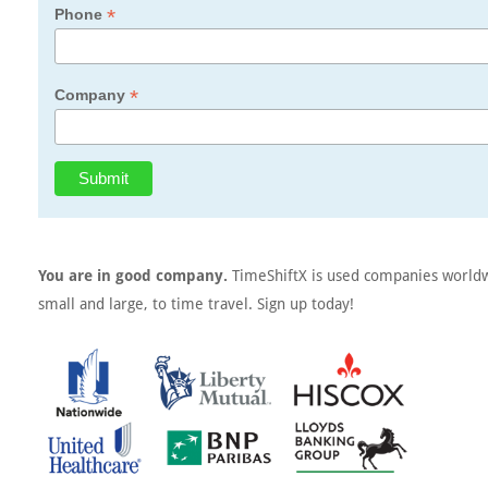
*
Phone
*
Company
You are in good company.
TimeShiftX is used companies world
small and large, to time travel. Sign up today!