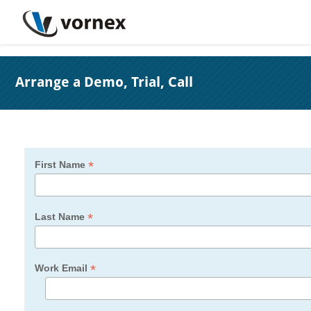
Arrange a Demo, Trial, Call
*
First Name
*
Last Name
*
Work Email