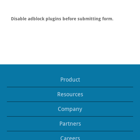
Disable adblock plugins before submitting form.
Product
Resources
Company
Partners
Careers