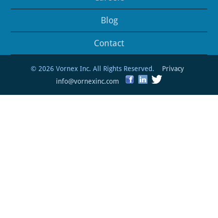
Blog
Contact
© 2026 Vornex Inc. All Rights Reserved.
Privacy
info@vornexinc.com