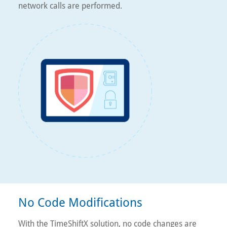
network calls are performed.
No Code Modifications
With the TimeShiftX solution, no code changes are