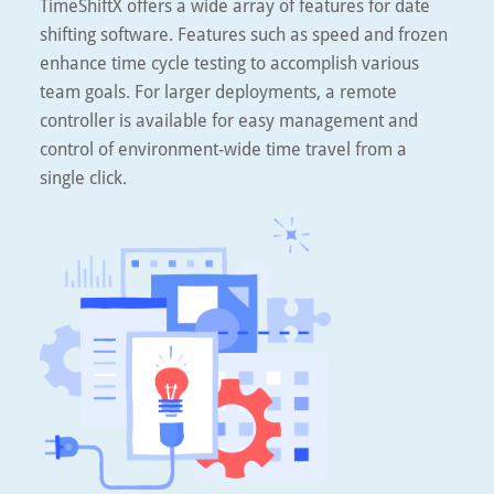
TimeShiftX offers a wide array of features for date
shifting software. Features such as speed and frozen
enhance time cycle testing to accomplish various
team goals. For larger deployments, a remote
controller is available for easy management and
control of environment-wide time travel from a
single click.