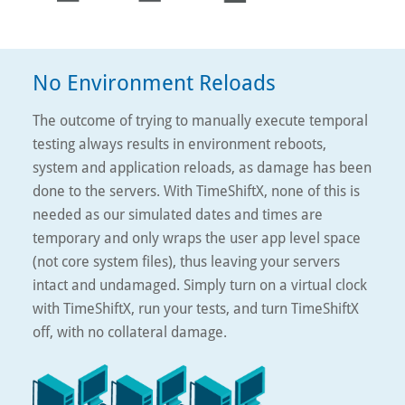
No Environment Reloads
The outcome of trying to manually execute temporal
testing always results in environment reboots,
system and application reloads, as damage has been
done to the servers. With TimeShiftX, none of this is
needed as our simulated dates and times are
temporary and only wraps the user app level space
(not core system files), thus leaving your servers
intact and undamaged. Simply turn on a virtual clock
with TimeShiftX, run your tests, and turn TimeShiftX
off, with no collateral damage.