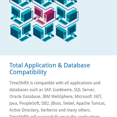
Total Application & Database
Compatibility
TimeShiftX is compatible with all applications and
databases such as SAP, Guidewire, SQL Server,
Oracle Database, IBM WebSphere, Microsoft .NET,
Java, PeopleSoft, DB2, JBoss, Siebel, Apache Tomcat,
Active Directory, Kerberos and many others.
TimeShiftX will successfully wrap the applications