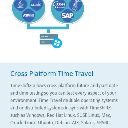
Cross Platform Time Travel
TimeShiftX allows cross platform future and past date
and time testing so you can test every aspect of your
environment. Time Travel multiple operating systems
and or distributed systems in sync with TimeShiftX
such as Windows, Red Hat Linux, SUSE Linux, Mac,
Oracle Linux, Ubuntu, Debian, AIX, Solaris, SPARC,