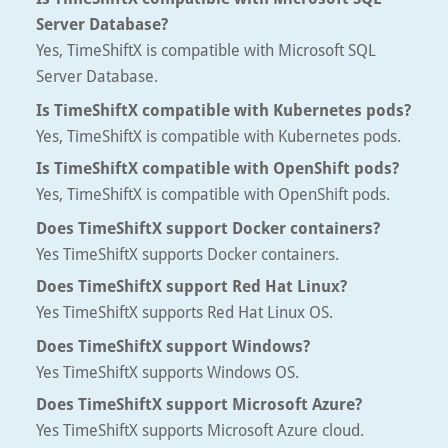
Server Database?
Yes, TimeShiftX is compatible with Microsoft SQL
Server Database.
Is TimeShiftX compatible with Kubernetes pods?
Yes, TimeShiftX is compatible with Kubernetes pods.
Is TimeShiftX compatible with OpenShift pods?
Yes, TimeShiftX is compatible with OpenShift pods.
Does TimeShiftX support Docker containers?
Yes TimeShiftX supports Docker containers.
Does TimeShiftX support Red Hat Linux?
Yes TimeShiftX supports Red Hat Linux OS.
Does TimeShiftX support Windows?
Yes TimeShiftX supports Windows OS.
Does TimeShiftX support Microsoft Azure?
Yes TimeShiftX supports Microsoft Azure cloud.