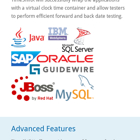
with a virtual clock time container and allow testers
to perform efficient forward and back date testing.
Advanced Features