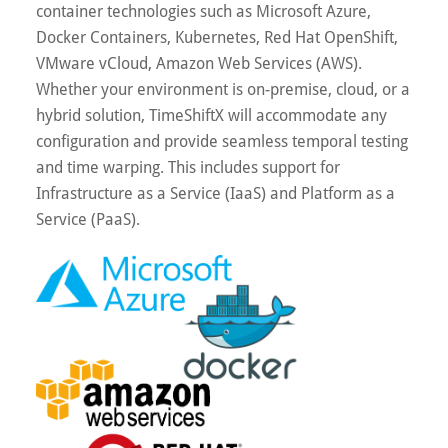
container technologies such as Microsoft Azure,
Docker Containers, Kubernetes, Red Hat OpenShift,
VMware vCloud, Amazon Web Services (AWS).
Whether your environment is on-premise, cloud, or a
hybrid solution, TimeShiftX will accommodate any
configuration and provide seamless temporal testing
and time warping. This includes support for
Infrastructure as a Service (IaaS) and Platform as a
Service (PaaS).