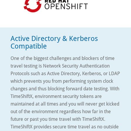
Active Directory & Kerberos
Compatible
One of the biggest challenges and blockers of time
travel testing is Network Security Authentication
Protocols such as Active Directory, Kerberos, or LDAP
which prevents you from performing system clock
changes and thus blocking forward date testing. With
TimeShiftX, environment security tokens are
maintained at all times and you will never get kicked
out of the environment regardless how far in the
future or past you time travel with TimeShiftX.
TimeShiftX provides secure time travel as no outside