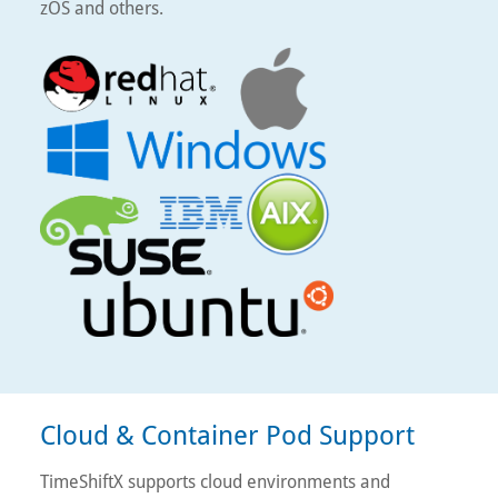
zOS and others.
Cloud & Container Pod Support
TimeShiftX supports cloud environments and