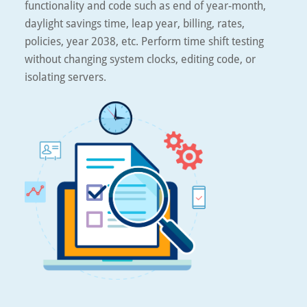
functionality and code such as end of year-month,
daylight savings time, leap year, billing, rates,
policies, year 2038, etc. Perform time shift testing
without changing system clocks, editing code, or
isolating servers.