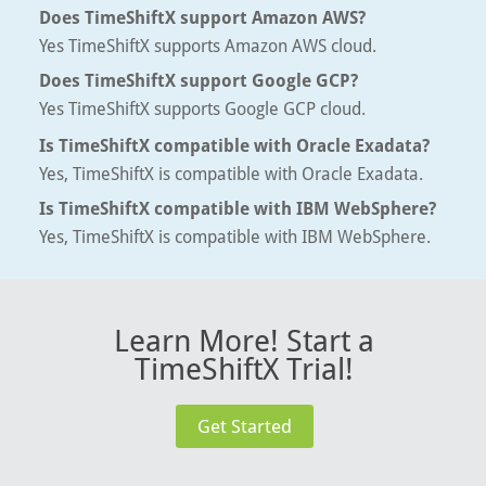
Does TimeShiftX support Amazon AWS?
Yes TimeShiftX supports Amazon AWS cloud.
Does TimeShiftX support Google GCP?
Yes TimeShiftX supports Google GCP cloud.
Is TimeShiftX compatible with Oracle Exadata?
Yes, TimeShiftX is compatible with Oracle Exadata.
Is TimeShiftX compatible with IBM WebSphere?
Yes, TimeShiftX is compatible with IBM WebSphere.
Learn More! Start a
TimeShiftX Trial!
Get Started