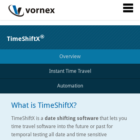
®
TimeShiftX
Overview
Instant Time Travel
Automation
What is TimeShiftX?
TimeShiftX is a
date shifting software
that lets you
time travel software into the future or past for
temporal testing all date and time sensitive