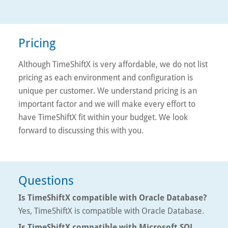
Pricing
Although TimeShiftX is very affordable, we do not list
pricing as each environment and configuration is
unique per customer. We understand pricing is an
important factor and we will make every effort to
have TimeShiftX fit within your budget. We look
forward to discussing this with you.
Questions
Is TimeShiftX compatible with Oracle Database?
Yes, TimeShiftX is compatible with Oracle Database.
Is TimeShiftX compatible with Microsoft SQL