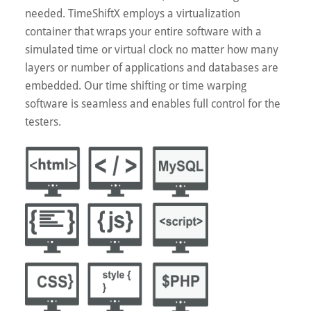
needed. TimeShiftX employs a virtualization
container that wraps your entire software with a
simulated time or virtual clock no matter how many
layers or number of applications and databases are
embedded. Our time shifting or time warping
software is seamless and enables full control for the
testers.