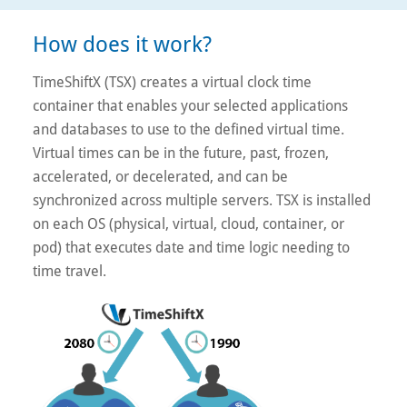
How does it work?
TimeShiftX (TSX) creates a virtual clock time
container that enables your selected applications
and databases to use to the defined virtual time.
Virtual times can be in the future, past, frozen,
accelerated, or decelerated, and can be
synchronized across multiple servers. TSX is installed
on each OS (physical, virtual, cloud, container, or
pod) that executes date and time logic needing to
time travel.