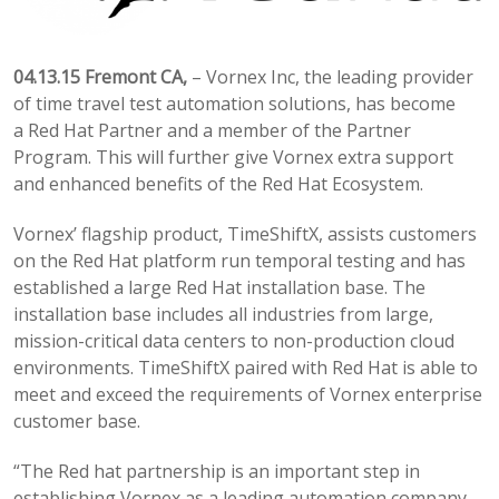
04.13.15 Fremont CA,
– Vornex Inc, the leading provider
of time travel test automation solutions, has become
a Red Hat Partner and a member of the Partner
Program. This will further give Vornex extra support
and enhanced benefits of the Red Hat Ecosystem.
Vornex’ flagship product, TimeShiftX, assists customers
on the Red Hat platform run temporal testing and has
established a large Red Hat installation base. The
installation base includes all industries from large,
mission-critical data centers to non-production cloud
environments. TimeShiftX paired with Red Hat is able to
meet and exceed the requirements of Vornex enterprise
customer base.
“The Red hat partnership is an important step in
establishing Vornex as a leading automation company