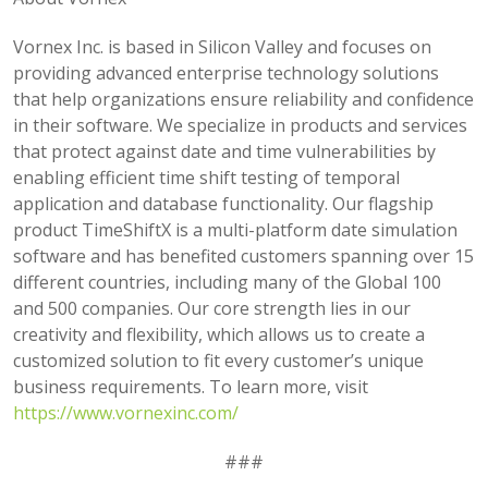
Vornex Inc. is based in Silicon Valley and focuses on
providing advanced enterprise technology solutions
that help organizations ensure reliability and confidence
in their software. We specialize in products and services
that protect against date and time vulnerabilities by
enabling efficient time shift testing of temporal
application and database functionality. Our flagship
product TimeShiftX is a multi-platform date simulation
software and has benefited customers spanning over 15
different countries, including many of the Global 100
and 500 companies. Our core strength lies in our
creativity and flexibility, which allows us to create a
customized solution to fit every customer’s unique
business requirements. To learn more, visit
https://www.vornexinc.com/
###