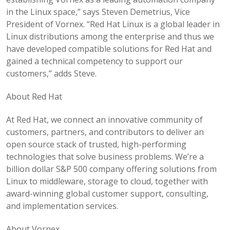
in the Linux space,” says Steven Demetrius, Vice
President of Vornex. “Red Hat Linux is a global leader in
Linux distributions among the enterprise and thus we
have developed compatible solutions for Red Hat and
gained a technical competency to support our
customers,” adds Steve.
About Red Hat
At Red Hat, we connect an innovative community of
customers, partners, and contributors to deliver an
open source stack of trusted, high-performing
technologies that solve business problems. We’re a
billion dollar S&P 500 company offering solutions from
Linux to middleware, storage to cloud, together with
award-winning global customer support, consulting,
and implementation services.
About Vornex