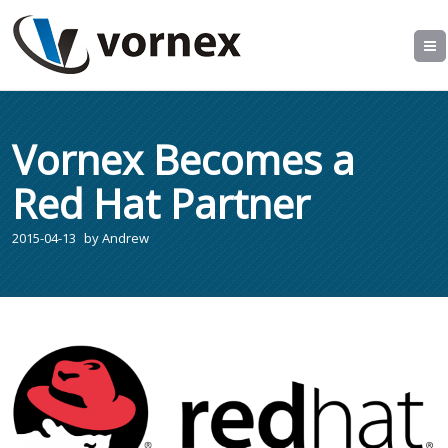
Vornex Becomes a
Red Hat Partner
2015-04-13
by
Andrew