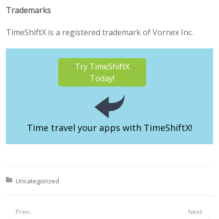
Trademarks
TimeShiftX is a registered trademark of Vornex Inc.
Try TimeShiftX
Today!
Time travel your apps
with TimeShiftX!
Posted in:
Uncategorized
Prev:
Next: