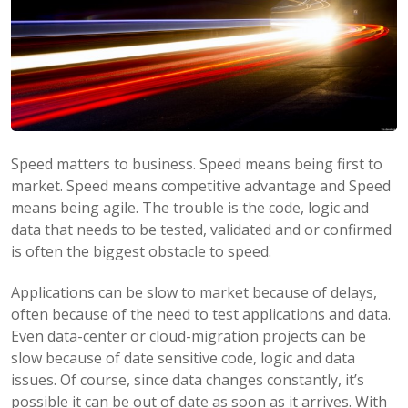
Speed matters to business. Speed means being first to
market. Speed means competitive advantage and Speed
means being agile. The trouble is the code, logic and
data that needs to be tested, validated and or confirmed
is often the biggest obstacle to speed.
Applications can be slow to market because of delays,
often because of the need to test applications and data.
Even data-center or cloud-migration projects can be
slow because of date sensitive code, logic and data
issues. Of course, since data changes constantly, it’s
possible it can be out of date as soon as it arrives. With