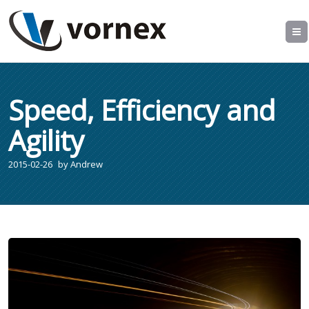
Speed, Efficiency and
Agility
2015-02-26
by
Andrew