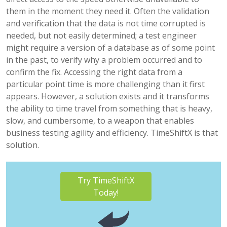
them in the moment they need it. Often the validation
and verification that the data is not time corrupted is
needed, but not easily determined; a test engineer
might require a version of a database as of some point
in the past, to verify why a problem occurred and to
confirm the fix. Accessing the right data from a
particular point time is more challenging than it first
appears. However, a solution exists and it transforms
the ability to time travel from something that is heavy,
slow, and cumbersome, to a weapon that enables
business testing agility and efficiency. TimeShiftX is that
solution.
Try TimeShiftX
Today!