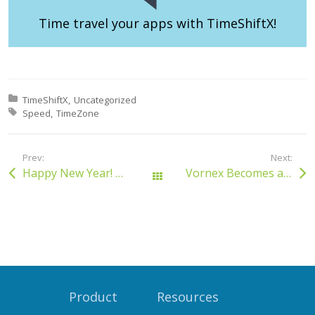
Time travel your apps
with TimeShiftX!
Posted in:
TimeShiftX
Uncategorized
Tagged with:
Speed
TimeZone
Prev:
Next:
Happy New Year! 2015
Vornex Becomes a Red Hat Partner
All Posts
Product
Resources