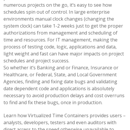
numerous projects on the go, it’s easy to see how
schedules spin out of control. In large enterprise
environments manual clock changes (changing the
system clock) can take 1-2 weeks just to get the proper
authorizations from management and scheduling of
time and resources. For IT management, making the
process of testing code, logic, applications and data,
light weight and fast can have major impacts on project
schedules and project success.
So whether it’s Banking and or Finance, Insurance or
Healthcare, or Federal, State, and Local Government
Agencies, finding and fixing date bugs and validating
date dependent code and applications is absolutely
necessary to avoid production delays and cost overruns
to find and fix these bugs, once in production.
Learn how Virtualized Time Containers provides users –
analysts, developers, testers and even auditors with
direct access to the speed otherwise unavailable to