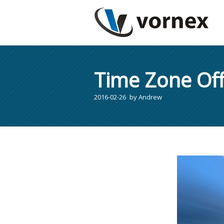
Time Zone Off
2016-02-26
by
Andrew
You are here: