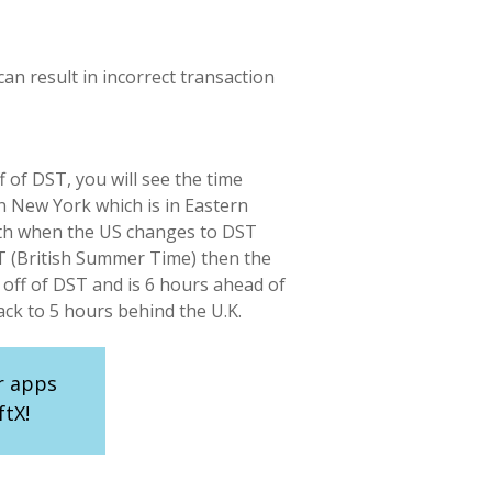
an result in incorrect transaction
 of DST, you will see the time
n New York which is in Eastern
 9th when the US changes to DST
ST (British Summer Time) then the
 off of DST and is 6 hours ahead of
ck to 5 hours behind the U.K.
r apps
ftX!