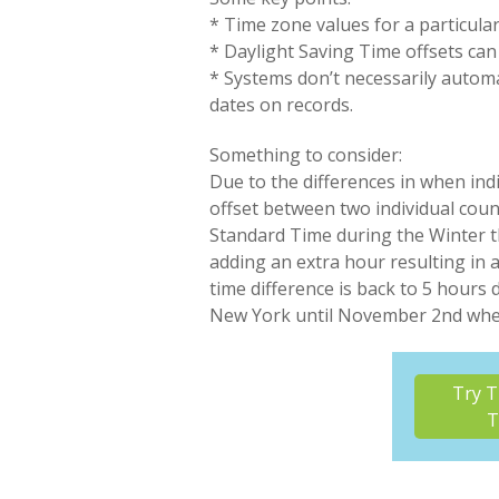
* Time zone values for a particula
* Daylight Saving Time offsets can
* Systems don’t necessarily automa
dates on records.
Something to consider:
Due to the differences in when ind
offset between two individual coun
Standard Time during the Winter th
adding an extra hour resulting in 
time difference is back to 5 hours
New York until November 2nd when 
Try T
T