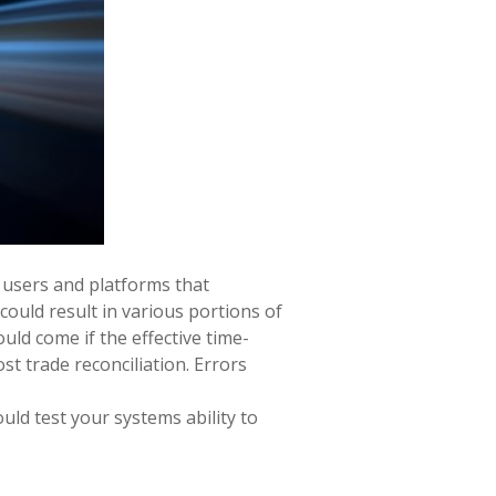
 users and platforms that
could result in various portions of
uld come if the effective time-
st trade reconciliation. Errors
uld test your systems ability to