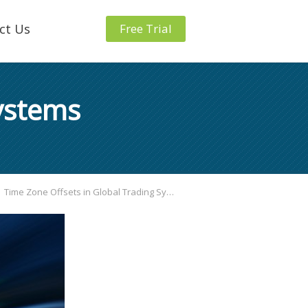
ct Us
Free Trial
Systems
Time Zone Offsets in Global Trading Systems