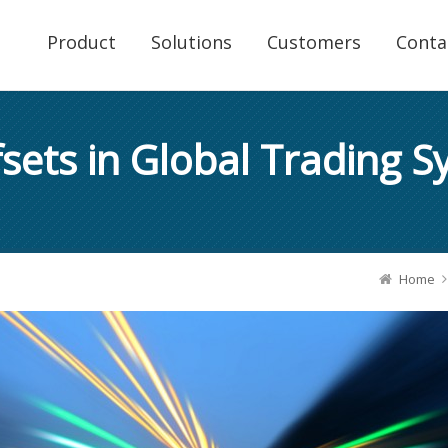
Product
Solutions
Customers
Conta
sets in Global Trading 
Home