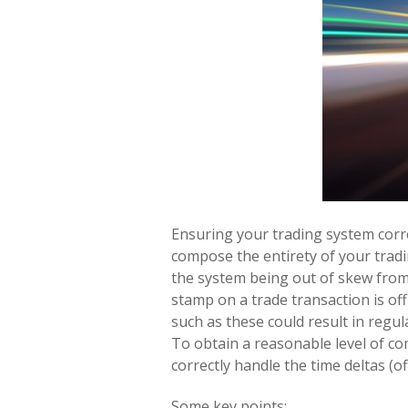
Ensuring your trading system corr
compose the entirety of your tradin
the system being out of skew from r
stamp on a trade transaction is off
such as these could result in regu
To obtain a reasonable level of com
correctly handle the time deltas (
Some key points: