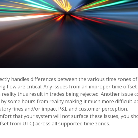
ectly handles differences between the various time zones of
g flow are critical. Any issues from an improper time offset 
eality thus result in trades being rejected. Another issue co
 by some hours from reality making it much more difficult po
latory fines and/or impact P&L and customer perception.
fort that your system will not surface these issues, you sho
offset from UTC) across all supported time zones.