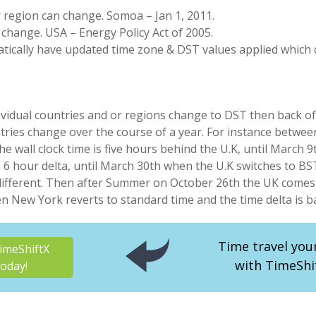
r region can change. Somoa – Jan 1, 2011.
 change. USA – Energy Policy Act of 2005.
tically have updated time zone & DST values applied which c
ividual countries and or regions change to DST then back off
tries change over the course of a year. For instance betwee
e wall clock time is five hours behind the U.K, until March
a 6 hour delta, until March 30th when the U.K switches to B
 different. Then after Summer on October 26th the UK comes
New York reverts to standard time and the time delta is ba
Time travel you
imeShiftX
with TimeShi
oday!